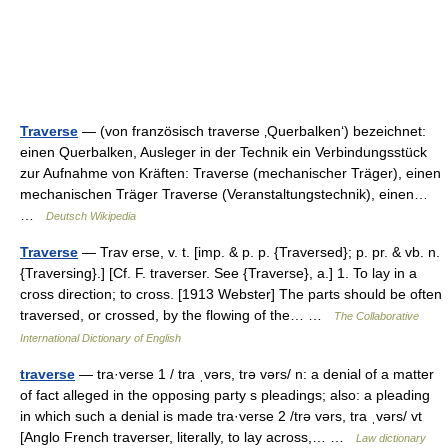
Traverse
— (von französisch traverse ‚Querbalken‘) bezeichnet:
einen Querbalken, Ausleger in der Technik ein Verbindungsstück
zur Aufnahme von Kräften: Traverse (mechanischer Träger), einen
mechanischen Träger Traverse (Veranstaltungstechnik), einen…
…
Deutsch Wikipedia
Traverse
— Trav erse, v. t. [imp. & p. p. {Traversed}; p. pr. & vb. n.
{Traversing}.] [Cf. F. traverser. See {Traverse}, a.] 1. To lay in a
cross direction; to cross. [1913 Webster] The parts should be often
traversed, or crossed, by the flowing of the… …
The Collaborative
International Dictionary of English
traverse
— tra·verse 1 / tra ˌvərs, trə vərs/ n: a denial of a matter
of fact alleged in the opposing party s pleadings; also: a pleading
in which such a denial is made tra·verse 2 /trə vərs, tra ˌvərs/ vt
[Anglo French traverser, literally, to lay across,… …
Law dictionary