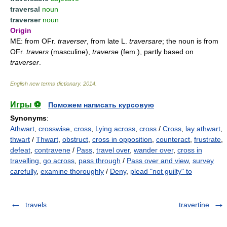
traversal
noun
traverser
noun
Origin
ME: from OFr.
traverser
, from late L.
traversare
; the noun is from
OFr.
travers
(masculine),
traverse
(fem.), partly based on
traverser
.
English new terms dictionary
.
2014
.
Игры ⚽
Поможем написать курсовую
Synonyms
:
Athwart
,
crosswise
,
cross
,
Lying across
,
cross
/
Cross
,
lay athwart
,
thwart
/
Thwart
,
obstruct
,
cross in opposition
,
counteract
,
frustrate
,
defeat
,
contravene
/
Pass
,
travel over
,
wander over
,
cross in
travelling
,
go across
,
pass through
/
Pass over and view
,
survey
carefully
,
examine thoroughly
/
Deny
,
plead "not guilty" to
travels
travertine