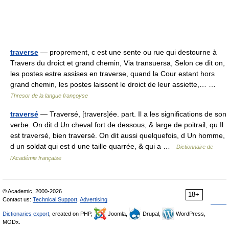
traverse
— proprement, c est une sente ou rue qui destourne à
Travers du droict et grand chemin, Via transuersa, Selon ce dit on,
les postes estre assises en traverse, quand la Cour estant hors
grand chemin, les postes laissent le droict de leur assiette,… …
Thresor de la langue françoyse
traversé
— Traversé, [travers]ée. part. Il a les significations de son
verbe. On dit d Un cheval fort de dessous, & large de poitrail, qu Il
est traversé, bien traversé. On dit aussi quelquefois, d Un homme,
d un soldat qui est d une taille quarrée, & qui a …
Dictionnaire de
l'Académie française
© Academic, 2000-2026
18+
Contact us:
Technical Support
,
Advertising
Dictionaries export
, created on PHP,
Joomla,
Drupal,
WordPress,
MODx.