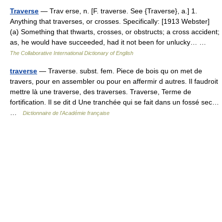
Traverse
— Trav erse, n. [F. traverse. See {Traverse}, a.] 1.
Anything that traverses, or crosses. Specifically: [1913 Webster]
(a) Something that thwarts, crosses, or obstructs; a cross accident;
as, he would have succeeded, had it not been for unlucky… …
The Collaborative International Dictionary of English
traverse
— Traverse. subst. fem. Piece de bois qu on met de
travers, pour en assembler ou pour en affermir d autres. Il faudroit
mettre là une traverse, des traverses. Traverse, Terme de
fortification. Il se dit d Une tranchée qui se fait dans un fossé sec…
…
Dictionnaire de l'Académie française