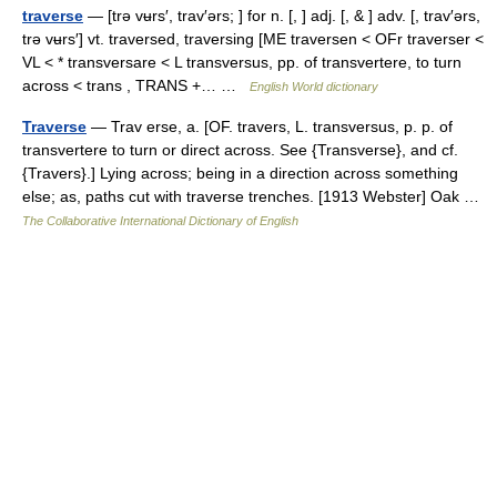
traverse
— [trə vʉrs′, trav′ərs; ] for n. [, ] adj. [, & ] adv. [, trav′ərs,
trə vʉrs′] vt. traversed, traversing [ME traversen < OFr traverser <
VL < * transversare < L transversus, pp. of transvertere, to turn
across < trans , TRANS +… …
English World dictionary
Traverse
— Trav erse, a. [OF. travers, L. transversus, p. p. of
transvertere to turn or direct across. See {Transverse}, and cf.
{Travers}.] Lying across; being in a direction across something
else; as, paths cut with traverse trenches. [1913 Webster] Oak …
The Collaborative International Dictionary of English