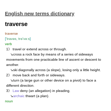
English new terms dictionary
traverse
traverse
[
'travəs
,
trə'və:s
]
verb
1》 travel or extend across or through.
↘cross a rock face by means of a series of sideways
movements from one practicable line of ascent or descent to
another.
↘ski diagonally across (a slope), losing only a little height.
2》 move back and forth or sideways.
↘turn (a large gun or other device on a pivot) to face a
different direction.
3》
Law
deny (an allegation) in pleading.
↘
archaic
thwart (a plan).
noun