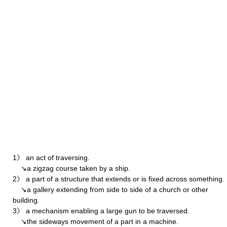
1》 an act of traversing.
↘a zigzag course taken by a ship.
2》 a part of a structure that extends or is fixed across something.
↘a gallery extending from side to side of a church or other
building.
3》 a mechanism enabling a large gun to be traversed.
↘the sideways movement of a part in a machine.