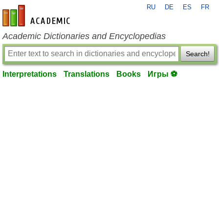
RU
DE
ES
FR
en-academic.com
Academic Dictionaries and Encyclopedias
Search!
Interpretations
Translations
Books
Игры ⚽