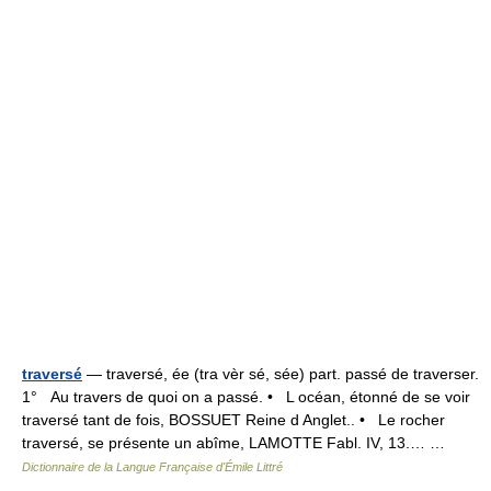
traversé
— traversé, ée (tra vèr sé, sée) part. passé de traverser.
1° Au travers de quoi on a passé. • L océan, étonné de se voir
traversé tant de fois, BOSSUET Reine d Anglet.. • Le rocher
traversé, se présente un abîme, LAMOTTE Fabl. IV, 13.… …
Dictionnaire de la Langue Française d'Émile Littré