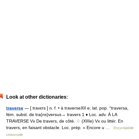
Look at other dictionaries:
traverse
— [ travɛrs ] n. f. • à traverseXII e; lat. pop. °traversa,
fém. subst. de tra(ns)versus→ travers 1 ♦ Loc. adv. À LA
TRAVERSE Vx De travers, de côté. ♢ (XIIIe) Vx ou littér. En
travers, en faisant obstacle. Loc. prép. « Encore u …
Encyclopédie
Universelle