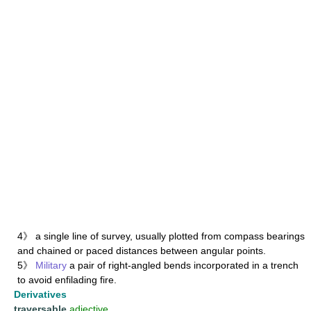
4》 a single line of survey, usually plotted from compass bearings
and chained or paced distances between angular points.
5》
Military
a pair of right-angled bends incorporated in a trench
to avoid enfilading fire.
Derivatives
traversable
adjective